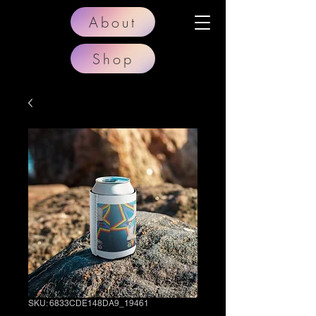
About
Shop
SKU: 6833CDE148DA9_19461