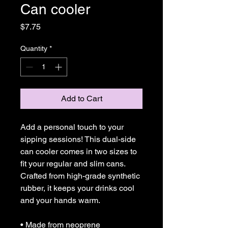
Can cooler
Price
$7.75
Quantity
*
Add to Cart
Add a personal touch to your 
sipping sessions! This dual-side 
can cooler comes in two sizes to 
fit your regular and slim cans. 
Crafted from high-grade synthetic 
rubber, it keeps your drinks cool 
and your hands warm. 
• Made from neoprene 