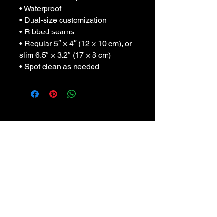
• Waterproof
• Dual-size customization
• Ribbed seams
• Regular 5″ × 4″ (12 × 10 cm), or 
slim 6.5″ × 3.2″ (17 × 8 cm)
• Spot clean as needed
Sada Swirl: An artist
amidst the Midwest.
Click here for link to
"Creative Possibilities"
featuring Sada Swirl.