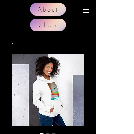
About
Shop