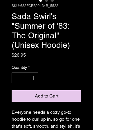
SKU: 682FCBB22134B_5522
Sada Swirl's
"Summer of '83:
The Original"
(Unisex Hoodie)
Price
$26.95
Quantity
*
Add to Cart
Everyone needs a cozy go-to 
hoodie to curl up in, so go for one 
that's soft, smooth, and stylish. It's 