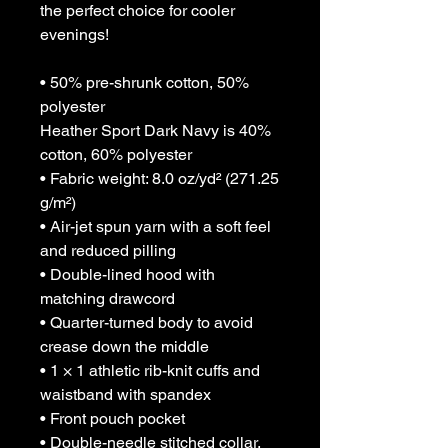
the perfect choice for cooler 
evenings!
• 50% pre-shrunk cotton, 50% 
polyester
Heather Sport Dark Navy is 40% 
cotton, 60% polyester
• Fabric weight: 8.0 oz/yd² (271.25 
g/m²)
• Air-jet spun yarn with a soft feel 
and reduced pilling
• Double-lined hood with 
matching drawcord
• Quarter-turned body to avoid 
crease down the middle
• 1 × 1 athletic rib-knit cuffs and 
waistband with spandex
• Front pouch pocket
• Double-needle stitched collar, 