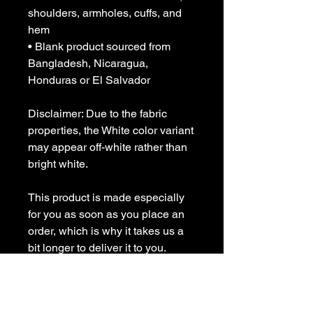
shoulders, armholes, cuffs, and 
hem
• Blank product sourced from 
Bangladesh, Nicaragua, 
Honduras or El Salvador
Disclaimer: Due to the fabric 
properties, the White color variant 
may appear off-white rather than 
bright white.
This product is made especially 
for you as soon as you place an 
order, which is why it takes us a 
bit longer to deliver it to you. 
Making products on demand 
instead of in bulk helps reduce 
overproduction, so thank you for 