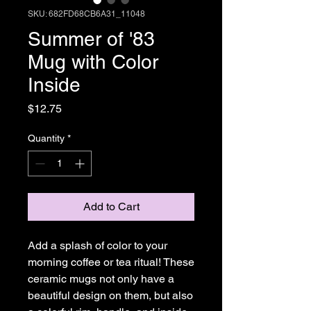
SKU: 682FD68CB6A31_11048
Summer of '83
Mug with Color
Inside
Price
$12.75
Quantity
*
Add to Cart
Add a splash of color to your 
morning coffee or tea ritual! These 
ceramic mugs not only have a  
beautiful design on them, but also 