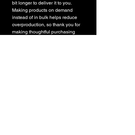
bit longer to deliver it to you. 
Making products on demand 
instead of in bulk helps reduce 
overproduction, so thank you for 
making thoughtful purchasing 
decisions!
Sada Swirl: An artist
amidst the Midwest.
Click here for link to
"Creative Possibilities"
featuring Sada Swirl.