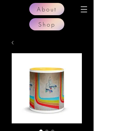
About
Shop