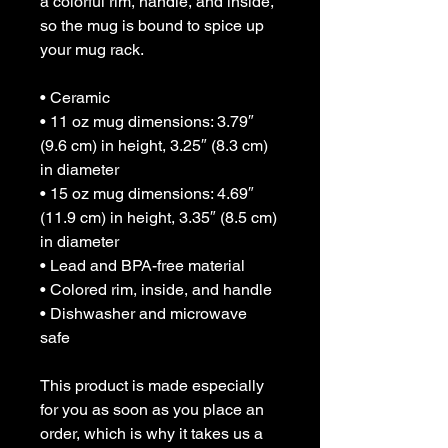
a colorful rim, handle, and inside, 
so the mug is bound to spice up 
your mug rack.
• Ceramic
• 11 oz mug dimensions: 3.79″ 
(9.6 cm) in height, 3.25″ (8.3 cm) 
in diameter
• 15 oz mug dimensions: 4.69″ 
(11.9 cm) in height, 3.35″ (8.5 cm) 
in diameter
• Lead and BPA-free material
• Colored rim, inside, and handle
• Dishwasher and microwave 
safe
This product is made especially 
for you as soon as you place an 
order, which is why it takes us a 